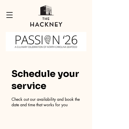
Schedule your
service
Check out our availability and book the
date and time that works for you